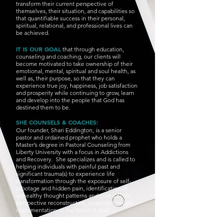
transform their current perspective of
themselves, their situation, and capabilities so
that quantifiable success in their personal,
spiritual, relational, and professional lives can
be achieved.
IT IS OUR GOAL
that through education,
counseling and coaching, our clients will
become motivated to take ownership of their
emotional, mental, spiritual and soul health, as
well as, their purpose, so that they can
experience true joy, happiness, job satisfaction
and prosperity while continuing to grow, learn
and develop into the people that God has
destined them to be.
SHE COUNSELS & COACHES:
Our founder, Shari Eddington,
is a senior
pastor and ordained prophet who holds a
Master’s degree in Pastoral Counseling from
Liberty University with a focus in Addictions
and Recovery. She specializes and is called to
helping individuals with painful past and
significant trauma(s) to experience life
transformation through the exposure of self-
sabotage and hidden pain, identification of
unhealthy thought patterns and core beliefs,
perspective reconstruction, prophetic insight,
implementation of the Word of God.