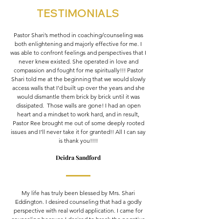
TESTIMONIALS
Pastor Shari’s method in coaching/counseling was
both enlightening and majorly effective for me. I
was able to confront feelings and perspectives that I
never knew existed. She operated in love and
compassion and fought for me spiritually!!! Pastor
Shari told me at the beginning that we would slowly
access walls that I’d built up over the years and she
would dismantle them brick by brick until it was
dissipated. Those walls are gone! I had an open
heart and a mindset to work hard, and in result,
Pastor Ree brought me out of some deeply rooted
issues and I’ll never take it for granted!! All I can say
is thank you!!!!
Deidra Sandford
My life has truly been blessed by Mrs. Shari
Eddington. I desired counseling that had a godly
perspective with real world application. I came for