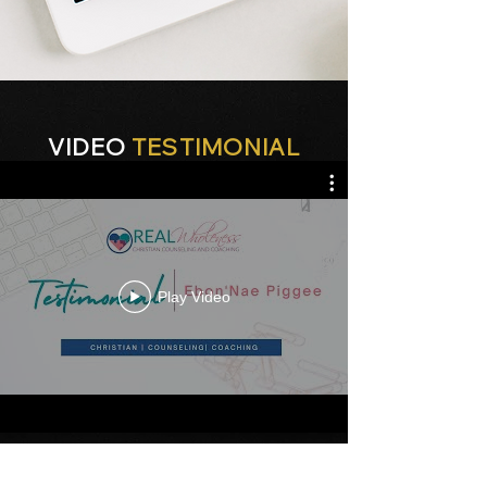
VIDEO
TESTIMONIAL
Play Video