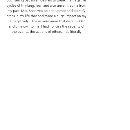
counseling because I desired to break the negative
cycles of thinking, fear, and also unveil trauma from
my past. Mrs. Shari was able to uproot and identify
areas in my life that had made a huge impact on my
life negatively. These were areas that were hidden,
and unknown to me. I had no idea the severity of
the events, the actions of others, had literally
stunted my growth and ability to see myself worthy
of God’s love and grace. Her ability to listen and
provide action plans for healing truly helped me to
see wholeness as a “real” and attainable outcome.
Her coaching style, being a positive voice, and her
loving nature truly created a safe environment to
share. I know the counsel I received from
Prophetess Shari Eddington will be felt for not only
myself, but legacies to come. I am truly and forever
grateful.
Domeanica Banks
Counseling session with Prophetess Shari, were life
changing for me. I knew my year consisted of
healing and she gave me the proper tools to do so.