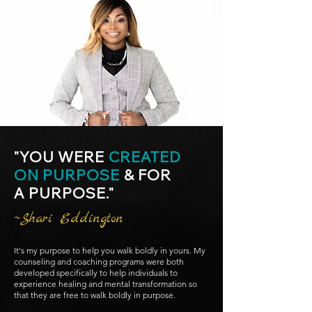
"YOU WERE
CREATED
ON PURPOSE
& FOR
A PURPOSE."
~Shari Eddington
It's my purpose to help you walk boldly in yours. My
counseling and coaching programs were both
developed specifically to help individuals to
experience healing and mental transformation so
that they are free to walk boldly in purpose.