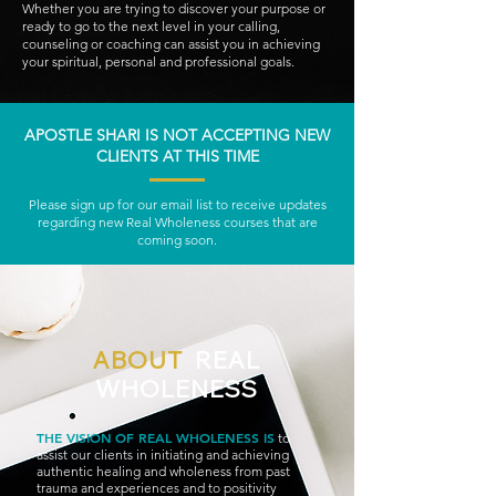
Whether you are trying to discover your purpose or
ready to go to the next level in your calling,
counseling or coaching can assist you in achieving
your spiritual, personal and professional goals.
APOSTLE SHARI IS NOT ACCEPTING NEW
CLIENTS AT THIS TIME
Please sign up for our email list to receive updates
regarding new Real Wholeness courses that are
coming soon.
ABOUT
REAL
WHOLENESS
THE VISION
OF REAL WHOLE
NESS IS
to
assist our clients in initiating and achieving
authentic healing and wholeness from past
trauma and experiences and to positivity